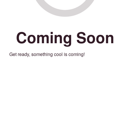
Coming Soon
Get ready, something cool is coming!